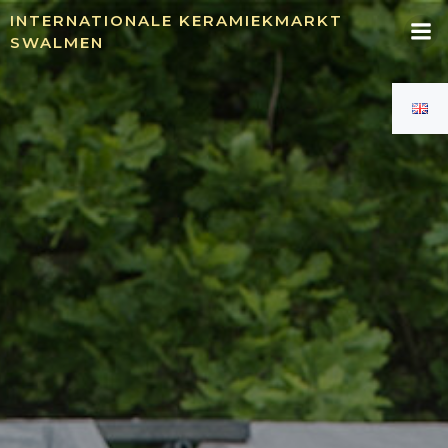
Skip
INTERNATIONALE KERAMIEKMARKT
to
SWALMEN
content