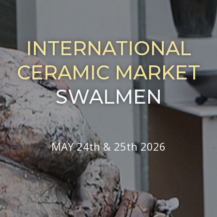
INTERNATIONAL
CERAMIC MARKET
SWALMEN
MAY 24th & 25th 2026