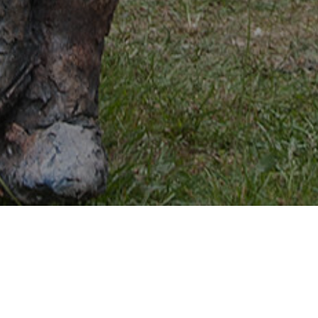
May 24th and 25th 2026
International Ceramic
Market
Swalmen