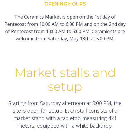
OPENING HOURS
The Ceramics Market is open on the 1st day of
Pentecost from 10:00 AM to 6:00 PM and on the 2nd day
of Pentecost from 10:00 AM to 5:00 PM. Ceramicists are
welcome from Saturday, May 18th at 5:00 PM.
Market stalls and
setup
Starting from Saturday afternoon at 5:00 PM, the
site is open for setup. Each stall consists of a
market stand with a tabletop measuring 4×1
meters, equipped with a white backdrop.