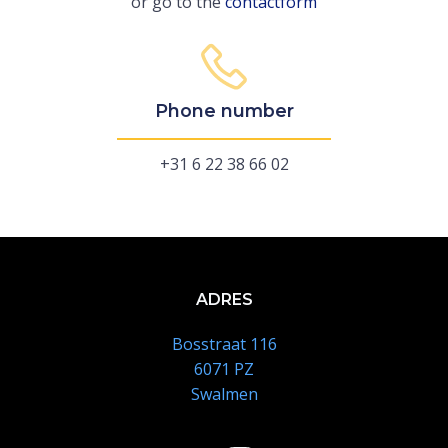
or go to the
contactform
Phone number
+31 6 22 38 66 02
ADRES
Bosstraat 116
6071 PZ
Swalmen