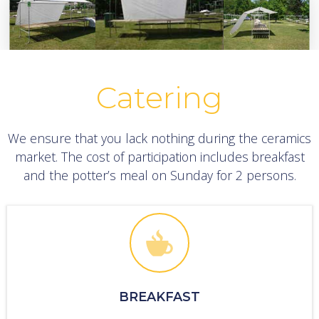
Catering
We ensure that you lack nothing during the ceramics
market. The cost of participation includes breakfast
and the potter’s meal on Sunday for 2 persons.
BREAKFAST