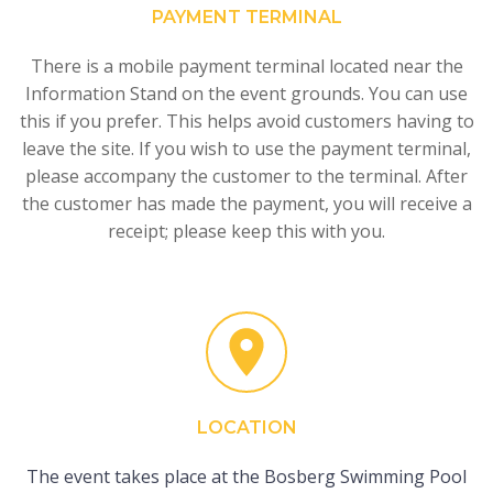
PAYMENT TERMINAL
There is a mobile payment terminal located near the
Information Stand on the event grounds. You can use
this if you prefer. This helps avoid customers having to
leave the site. If you wish to use the payment terminal,
please accompany the customer to the terminal. After
the customer has made the payment, you will receive a
receipt; please keep this with you.
LOCATION
The event takes place at the Bosberg Swimming Pool