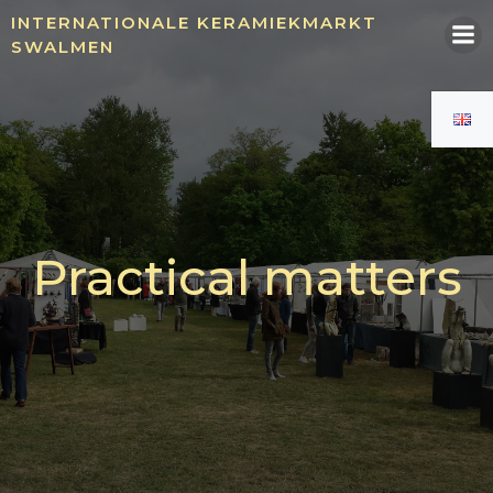
Skip
INTERNATIONALE KERAMIEKMARKT
to
SWALMEN
content
Practical matters