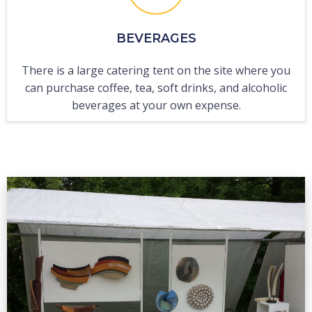
BEVERAGES
There is a large catering tent on the site where you
can purchase coffee, tea, soft drinks, and alcoholic
beverages at your own expense.