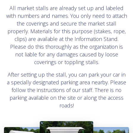
All market stalls are already set up and labeled
with numbers and names. You only need to attach
the coverings and secure the market stall
properly. Materials for this purpose (stakes, rope,
clips) are available at the Information Stand.
Please do this thoroughly as the organization is
not liable for any damages caused by loose
coverings or toppling stalls.
After setting up the stall, you can park your car in
a specially designated parking area nearby. Please
follow the instructions of our staff. There is no
parking available on the site or along the access
roads!