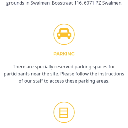
grounds in Swalmen: Bosstraat 116, 6071 PZ Swalmen.
PARKING
There are specially reserved parking spaces for
participants near the site. Please follow the instructions
of our staff to access these parking areas.