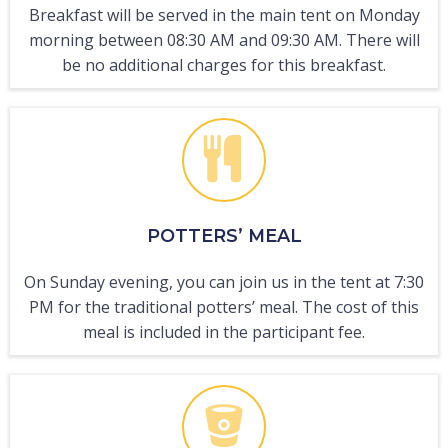
Breakfast will be served in the main tent on Monday
morning between 08:30 AM and 09:30 AM. There will
be no additional charges for this breakfast.
POTTERS’ MEAL
On Sunday evening, you can join us in the tent at 7:30
PM for the traditional potters’ meal. The cost of this
meal is included in the participant fee.