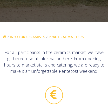
INFO FOR CERAMISTS
PRACTICAL MATTERS
For all participants in the ceramics market, we have
gathered useful information here. From opening
hours to market stalls and catering, we are ready to
make it an unforgettable Pentecost weekend.