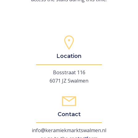
Location
Bosstraat 116
6071 JZ Swalmen
Contact
info@keramiekmarktswalmen.nl