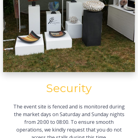
Security
The event site is fenced and is monitored during
the market days on Saturday and Sunday nights
from 20:00 to 08:00. To ensure smooth
operations, we kindly request that you do not
access the stalls during this time.