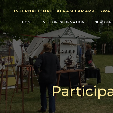
Skip
to
INTERNATIONALE KERAMIEKMARKT SWA
content
HOME
VISITOR INFORMATION
NEW GEN
Particip