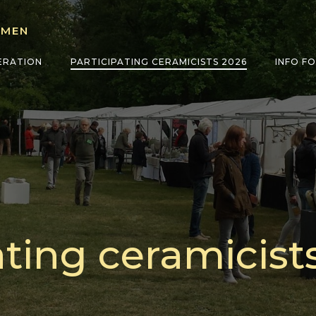
LMEN
ERATION
PARTICIPATING CERAMICISTS 2026
INFO F
ating ceramicist