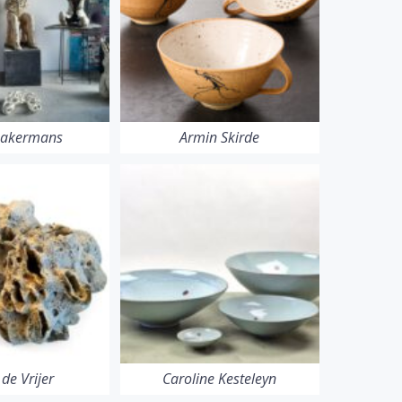
Bakermans
Armin Skirde
 de Vrijer
Caroline Kesteleyn