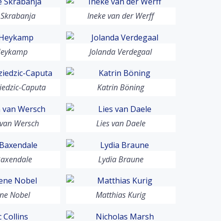
 Skrabanja
Ineke van der Werff
Heykamp
Jolanda Verdegaal
iedzic-Caputa
Katrin Böning
 van Wersch
Lies van Daele
Baxendale
Lydia Braune
ne Nobel
Matthias Kurig