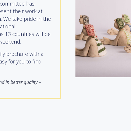
 committee has
sent their work at
 We take pride in the
national
s 13 countries will be
 weekend.
aily brochure with a
asy for you to find
d in better quality –