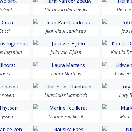
olsink
Harm van der Zeeuw
Helmie
Cucci
Jean-Paul Landreau
Job 
ns Ingenhut
Julia van Eijden
Kamila Dz
lhorst
Laura Martens
Lidwien
enhoven
Lluis Soler Llambrich
Lucy 
hyssen
Marine Feuillerat
Marle