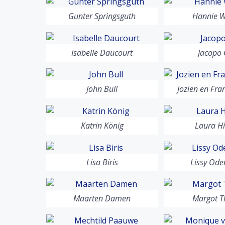
Gunter Springsguth
Hannie W
Isabelle Daucourt
Jacopo 
John Bull
Jozien en Fra
Katrin König
Laura Hi
Lisa Biris
Lissy Od
Maarten Damen
Margot T