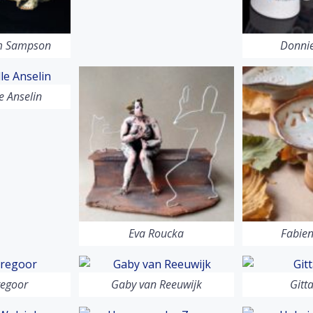
am Sampson
Donnie
 Anselin
Eva Roucka
Fabien
regoor
Gaby van Reeuwijk
Gitt