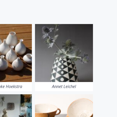
ke Hoekstra
Annet Leichel