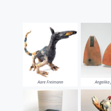
Aare Freimann
Angelika