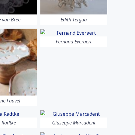
 van Bree
Edith Tergau
Fernand Everaert
ne Fauvel
a Radtke
Giuseppe Marcadent