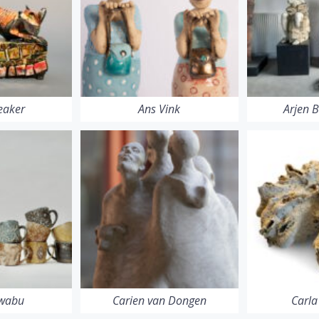
eaker
Ans Vink
Arjen 
Iwabu
Carien van Dongen
Carla