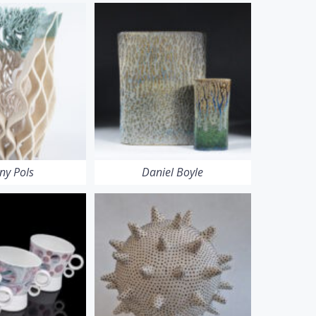
ny Pols
Daniel Boyle