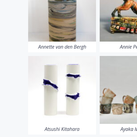
Annette van den Bergh
Annie P
Atsushi Kitahara
Ayaka 