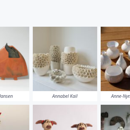
 Jansen
Annabel Kail
Anne-Nyn