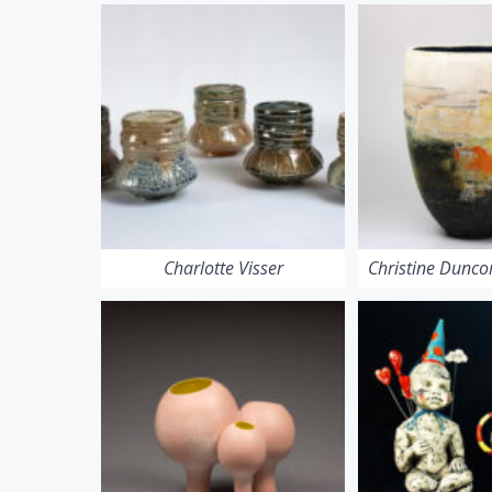
Charlotte Visser
Christine Dunc