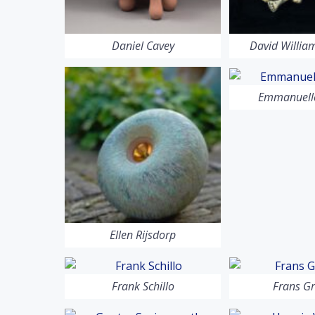
Daniel Cavey
David Willi
Emmanuelle
Ellen Rijsdorp
Frank Schillo
Frans G