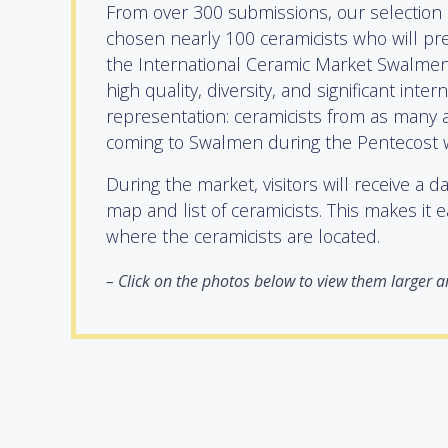
From over 300 submissions, our selection
chosen nearly 100 ceramicists who will pre
the International Ceramic Market Swalmen.
high quality, diversity, and significant inter
representation: ceramicists from as many a
coming to Swalmen during the Pentecost
During the market, visitors will receive a d
map and list of ceramicists. This makes it e
where the ceramicists are located.
–
Click on the photos below to view them larger an