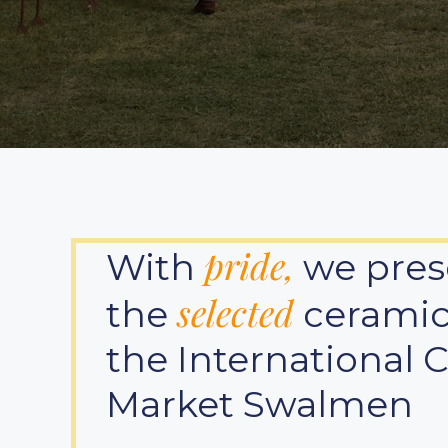
pride,
With
we pres
selected
the
ceramici
the International 
Market Swalmen