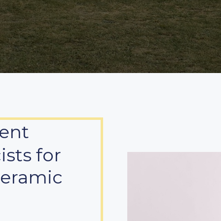
ent
sts for
Ceramic