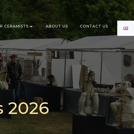
OR CERAMISTS
ABOUT US
CONTACT US
s 2026