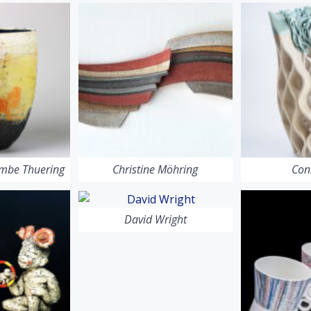
ombe Thuering
Christine Möhring
Con
David Wright